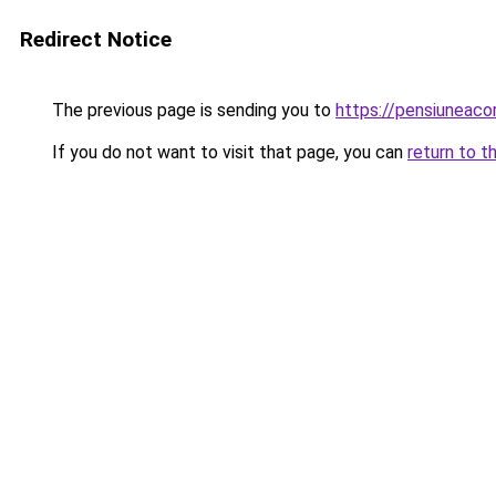
Redirect Notice
The previous page is sending you to
https://pensiuneac
If you do not want to visit that page, you can
return to t