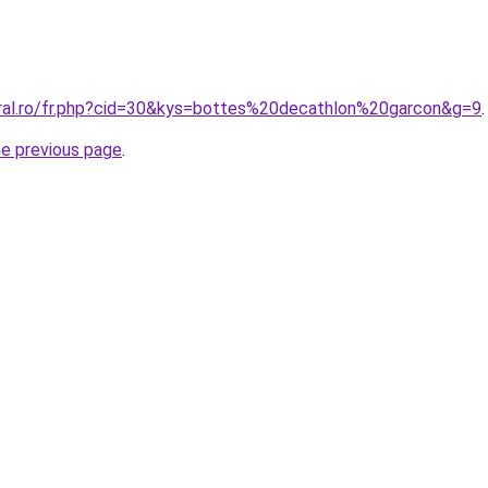
oral.ro/fr.php?cid=30&kys=bottes%20decathlon%20garcon&g=9
.
he previous page
.