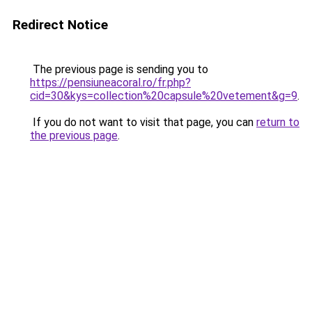
Redirect Notice
The previous page is sending you to
https://pensiuneacoral.ro/fr.php?
cid=30&kys=collection%20capsule%20vetement&g=9
.
If you do not want to visit that page, you can
return to
the previous page
.