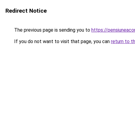
Redirect Notice
The previous page is sending you to
https://pensiuneac
If you do not want to visit that page, you can
return to t