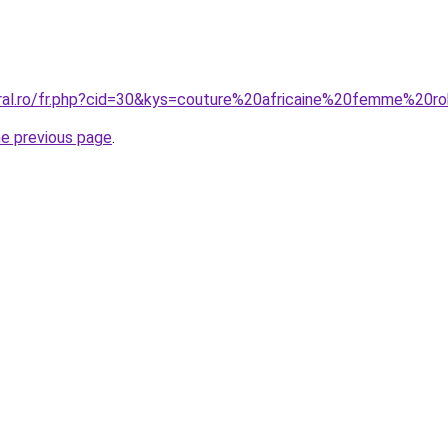
oral.ro/fr.php?cid=30&kys=couture%20africaine%20femme%20r
he previous page
.