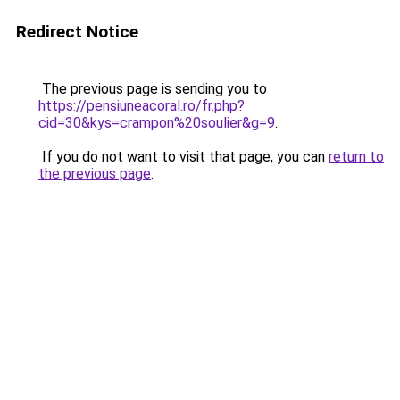
Redirect Notice
The previous page is sending you to
https://pensiuneacoral.ro/fr.php?
cid=30&kys=crampon%20soulier&g=9
.
If you do not want to visit that page, you can
return to
the previous page
.