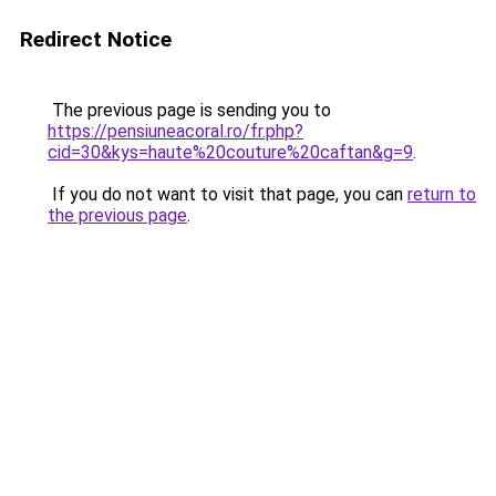
Redirect Notice
The previous page is sending you to
https://pensiuneacoral.ro/fr.php?
cid=30&kys=haute%20couture%20caftan&g=9
.
If you do not want to visit that page, you can
return to
the previous page
.