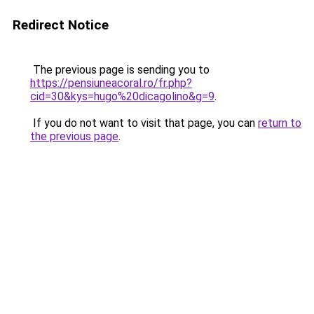
Redirect Notice
The previous page is sending you to
https://pensiuneacoral.ro/fr.php?
cid=30&kys=hugo%20dicagolino&g=9
.
If you do not want to visit that page, you can
return to
the previous page
.