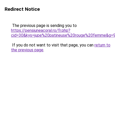
Redirect Notice
The previous page is sending you to
https://pensiuneacoral.ro/fr.php?
cid=30&kys=jupe%20patineuse%20rouge%20femme&g=
If you do not want to visit that page, you can
return to
the previous page
.