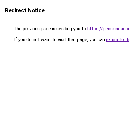
Redirect Notice
The previous page is sending you to
https://pensiuneac
If you do not want to visit that page, you can
return to t