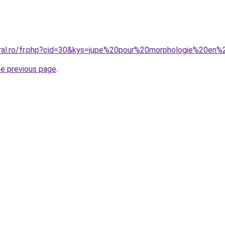
oral.ro/fr.php?cid=30&kys=jupe%20pour%20morphologie%20en
he previous page
.