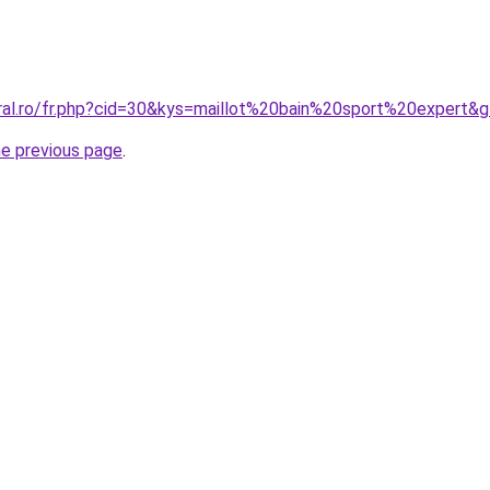
oral.ro/fr.php?cid=30&kys=maillot%20bain%20sport%20expert&
he previous page
.