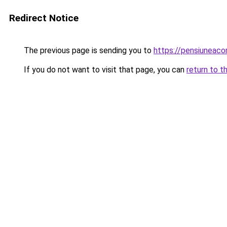
Redirect Notice
The previous page is sending you to
https://pensiuneac
If you do not want to visit that page, you can
return to t