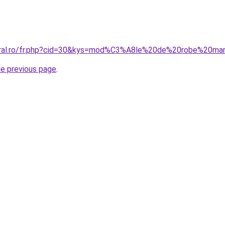
coral.ro/fr.php?cid=30&kys=mod%C3%A8le%20de%20robe%20m
he previous page
.