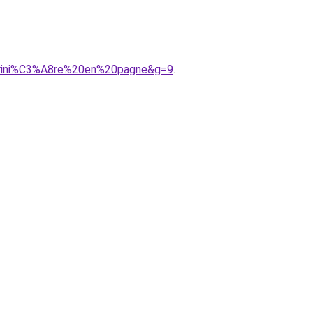
arini%C3%A8re%20en%20pagne&g=9
.