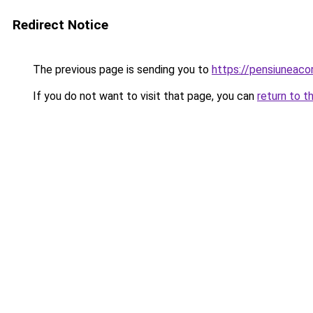
Redirect Notice
The previous page is sending you to
https://pensiunea
If you do not want to visit that page, you can
return to t