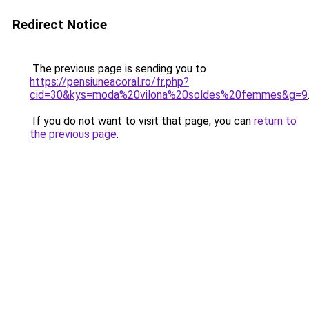
Redirect Notice
The previous page is sending you to
https://pensiuneacoral.ro/fr.php?
cid=30&kys=moda%20vilona%20soldes%20femmes&g=9
If you do not want to visit that page, you can
return to
the previous page
.