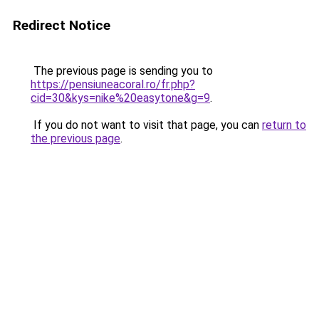
Redirect Notice
The previous page is sending you to
https://pensiuneacoral.ro/fr.php?
cid=30&kys=nike%20easytone&g=9
.
If you do not want to visit that page, you can
return to
the previous page
.