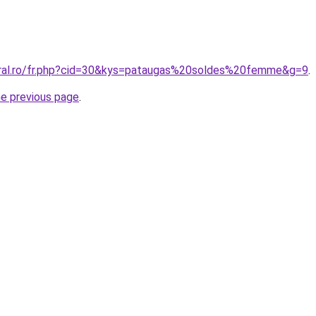
oral.ro/fr.php?cid=30&kys=pataugas%20soldes%20femme&g=9
.
he previous page
.