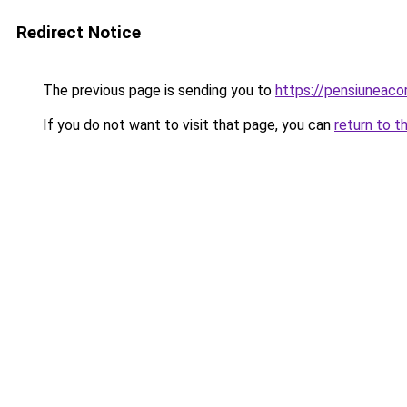
Redirect Notice
The previous page is sending you to
https://pensiuneac
If you do not want to visit that page, you can
return to t