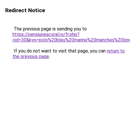
Redirect Notice
The previous page is sending you to
https://pensiuneacoral.ro/fr.php?
cid=30&kys=polo%20bleu%20marine%20manches%20l
If you do not want to visit that page, you can
return to
the previous page
.