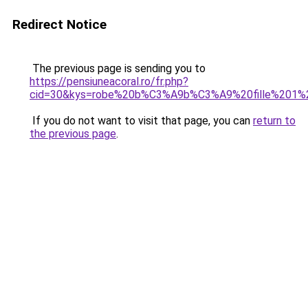
Redirect Notice
The previous page is sending you to
https://pensiuneacoral.ro/fr.php?
cid=30&kys=robe%20b%C3%A9b%C3%A9%20fille%201%
If you do not want to visit that page, you can
return to
the previous page
.