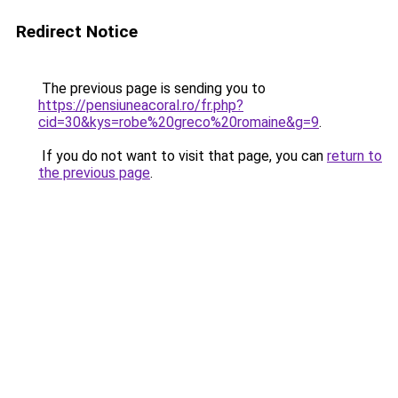
Redirect Notice
The previous page is sending you to
https://pensiuneacoral.ro/fr.php?
cid=30&kys=robe%20greco%20romaine&g=9
.
If you do not want to visit that page, you can
return to
the previous page
.