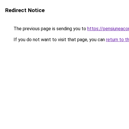
Redirect Notice
The previous page is sending you to
https://pensiuneac
If you do not want to visit that page, you can
return to t