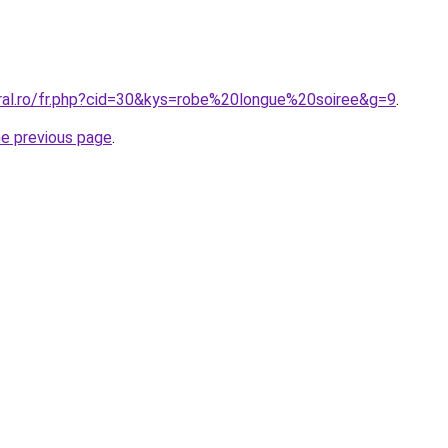
oral.ro/fr.php?cid=30&kys=robe%20longue%20soiree&g=9
.
he previous page
.