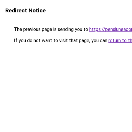
Redirect Notice
The previous page is sending you to
https://pensiuneac
If you do not want to visit that page, you can
return to t