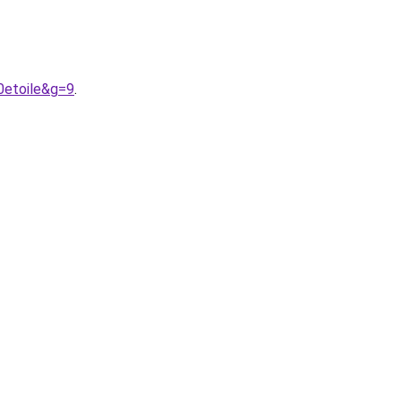
0etoile&g=9
.