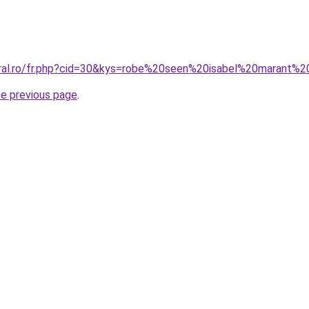
oral.ro/fr.php?cid=30&kys=robe%20seen%20isabel%20marant%2
he previous page
.