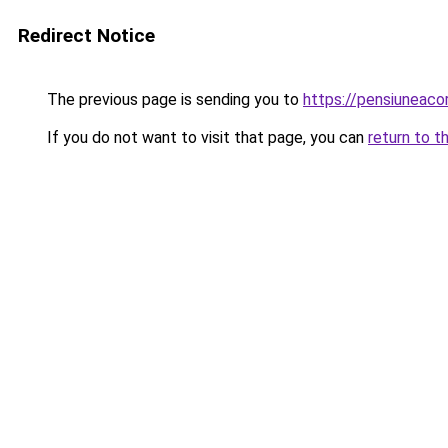
Redirect Notice
The previous page is sending you to
https://pensiuneac
If you do not want to visit that page, you can
return to t