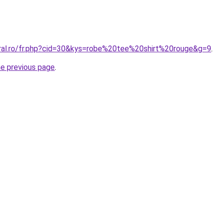
oral.ro/fr.php?cid=30&kys=robe%20tee%20shirt%20rouge&g=9
.
he previous page
.