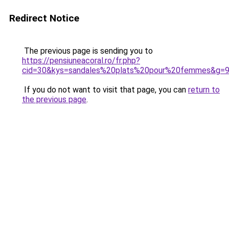
Redirect Notice
The previous page is sending you to
https://pensiuneacoral.ro/fr.php?
cid=30&kys=sandales%20plats%20pour%20femmes&g=
If you do not want to visit that page, you can
return to
the previous page
.