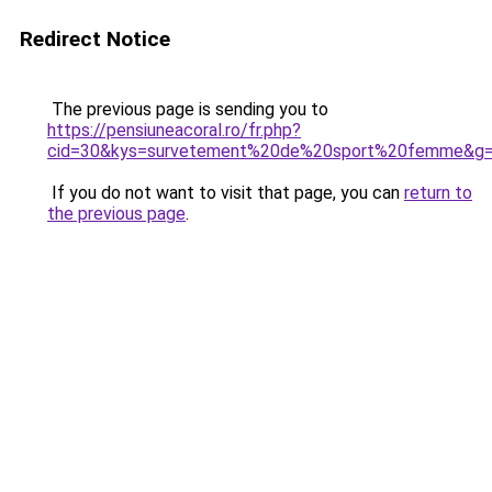
Redirect Notice
The previous page is sending you to
https://pensiuneacoral.ro/fr.php?
cid=30&kys=survetement%20de%20sport%20femme&g
If you do not want to visit that page, you can
return to
the previous page
.