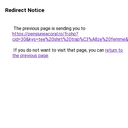
Redirect Notice
The previous page is sending you to
https://pensiuneacoral.ro/fr.php?
cid=30&kys=tee%20shirt%20trap%C3%A8ze%20femme
If you do not want to visit that page, you can
return to
the previous page
.