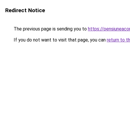
Redirect Notice
The previous page is sending you to
https://pensiuneac
If you do not want to visit that page, you can
return to t