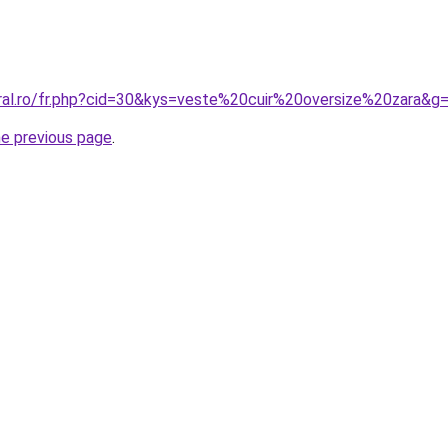
oral.ro/fr.php?cid=30&kys=veste%20cuir%20oversize%20zara&g
he previous page
.