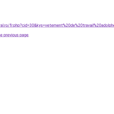
oral.ro/fr.php?cid=30&kys=vetement%20de%20travail%20adolp
he previous page
.