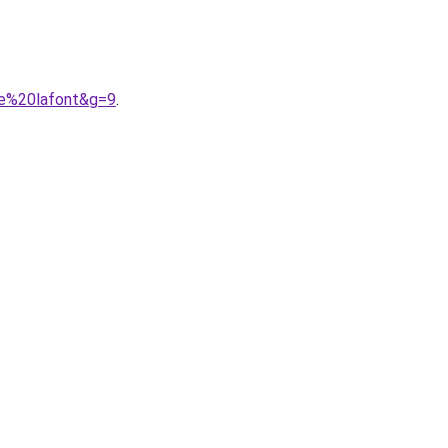
he%20lafont&g=9
.