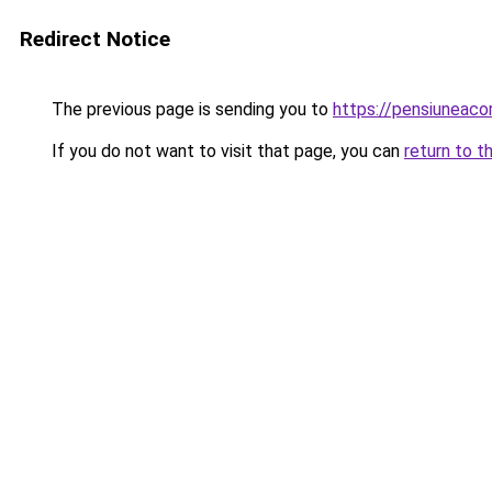
Redirect Notice
The previous page is sending you to
https://pensiuneac
If you do not want to visit that page, you can
return to t