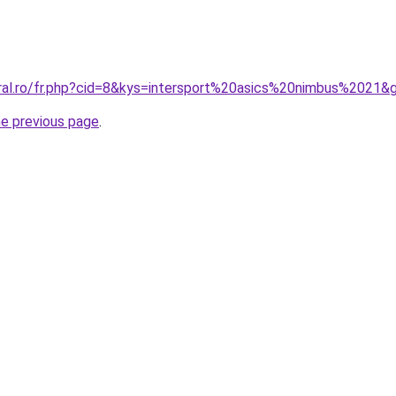
oral.ro/fr.php?cid=8&kys=intersport%20asics%20nimbus%2021&
he previous page
.