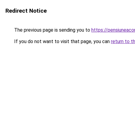
Redirect Notice
The previous page is sending you to
https://pensiuneac
If you do not want to visit that page, you can
return to t