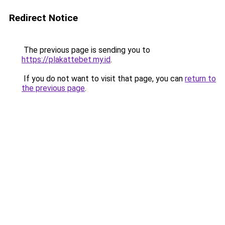
Redirect Notice
The previous page is sending you to
https://plakattebet.my.id
.
If you do not want to visit that page, you can
return to
the previous page
.