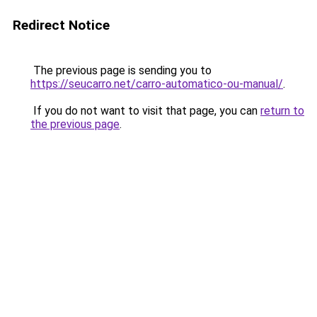
Redirect Notice
The previous page is sending you to
https://seucarro.net/carro-automatico-ou-manual/
.
If you do not want to visit that page, you can
return to
the previous page
.