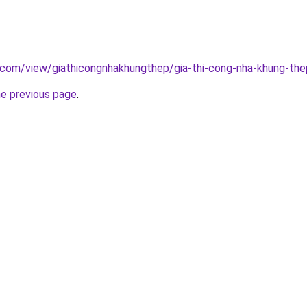
e.com/view/giathicongnhakhungthep/gia-thi-cong-nha-khung-the
he previous page
.