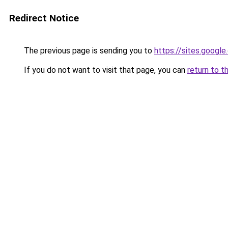
Redirect Notice
The previous page is sending you to
https://sites.googl
If you do not want to visit that page, you can
return to t