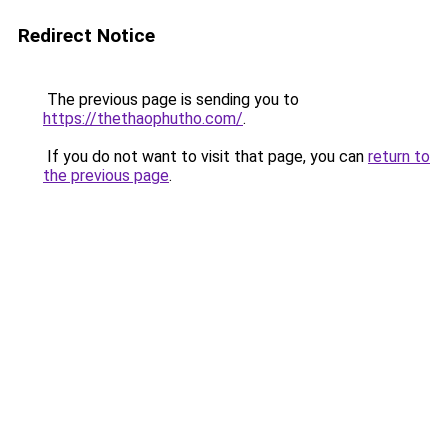
Redirect Notice
The previous page is sending you to
https://thethaophutho.com/
.
If you do not want to visit that page, you can
return to
the previous page
.