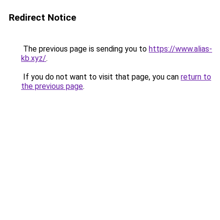
Redirect Notice
The previous page is sending you to
https://www.alias-
kb.xyz/
.
If you do not want to visit that page, you can
return to
the previous page
.