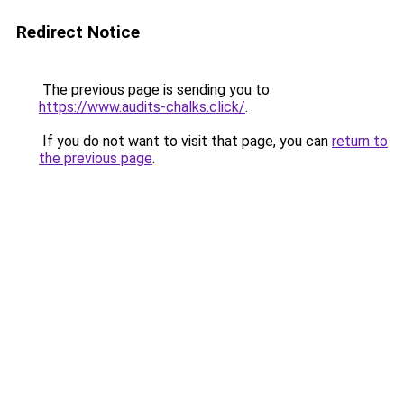
Redirect Notice
The previous page is sending you to
https://www.audits-chalks.click/
.
If you do not want to visit that page, you can
return to
the previous page
.