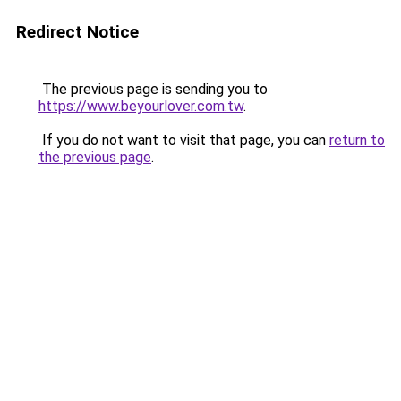
Redirect Notice
The previous page is sending you to
https://www.beyourlover.com.tw
.
If you do not want to visit that page, you can
return to
the previous page
.