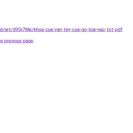
id.net/d9Dj7Me/khoa-cua-van-tay-cua-go-loai-nao-tot-pdf
.
he previous page
.