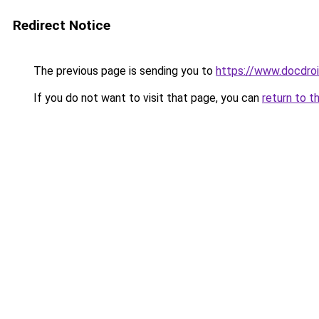
Redirect Notice
The previous page is sending you to
https://www.docdro
If you do not want to visit that page, you can
return to t