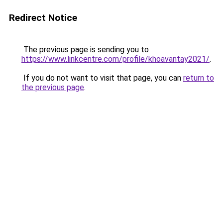
Redirect Notice
The previous page is sending you to
https://www.linkcentre.com/profile/khoavantay2021/
.
If you do not want to visit that page, you can
return to
the previous page
.