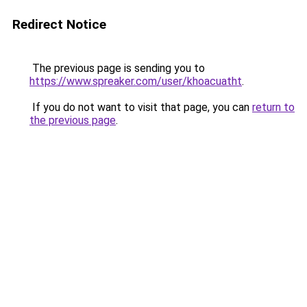
Redirect Notice
The previous page is sending you to
https://www.spreaker.com/user/khoacuatht
.
If you do not want to visit that page, you can
return to
the previous page
.