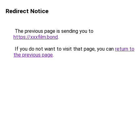
Redirect Notice
The previous page is sending you to
https://xxxfilm.bond
.
If you do not want to visit that page, you can
return to
the previous page
.