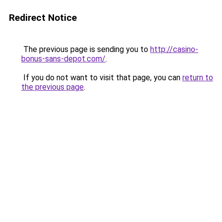
Redirect Notice
The previous page is sending you to
http://casino-
bonus-sans-depot.com/
.
If you do not want to visit that page, you can
return to
the previous page
.