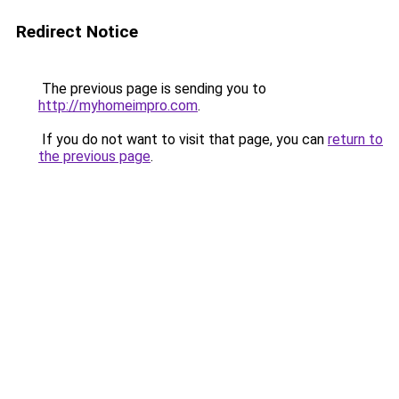
Redirect Notice
The previous page is sending you to
http://myhomeimpro.com
.
If you do not want to visit that page, you can
return to
the previous page
.