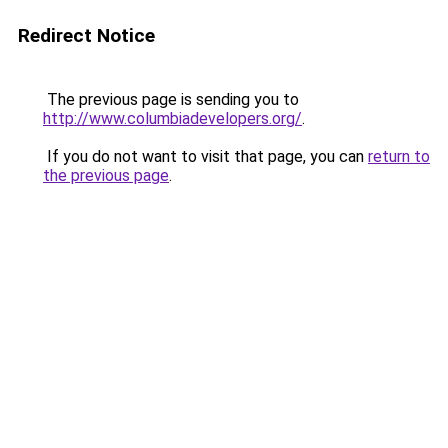
Redirect Notice
The previous page is sending you to
http://www.columbiadevelopers.org/
.
If you do not want to visit that page, you can
return to
the previous page
.