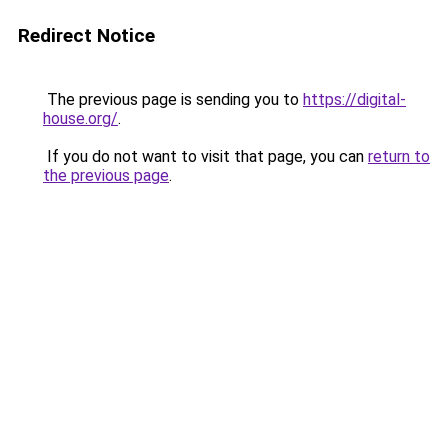
Redirect Notice
The previous page is sending you to
https://digital-
house.org/
.
If you do not want to visit that page, you can
return to
the previous page
.