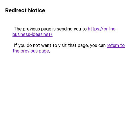
Redirect Notice
The previous page is sending you to
https://online-
business-ideas.net/
.
If you do not want to visit that page, you can
return to
the previous page
.