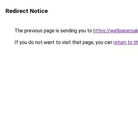
Redirect Notice
The previous page is sending you to
https://wallpapersa
If you do not want to visit that page, you can
return to t