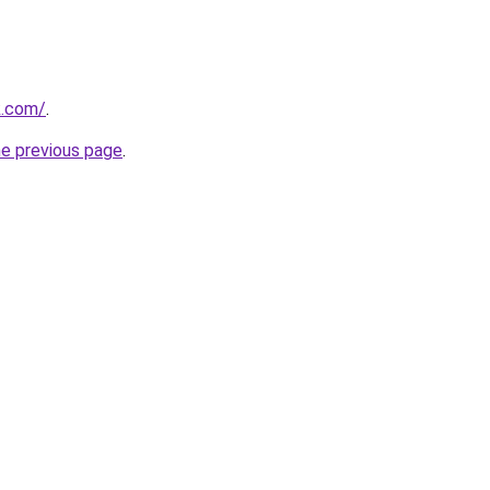
k.com/
.
he previous page
.