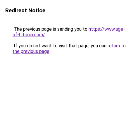
Redirect Notice
The previous page is sending you to
https://www.age-
of-bitcoin.com/
.
If you do not want to visit that page, you can
return to
the previous page
.