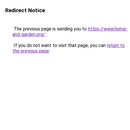
Redirect Notice
The previous page is sending you to
https://www.home-
and-garden.org/
.
If you do not want to visit that page, you can
return to
the previous page
.