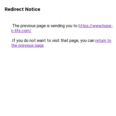
Redirect Notice
The previous page is sending you to
https://www.hope-
n-life.com/
.
If you do not want to visit that page, you can
return to
the previous page
.