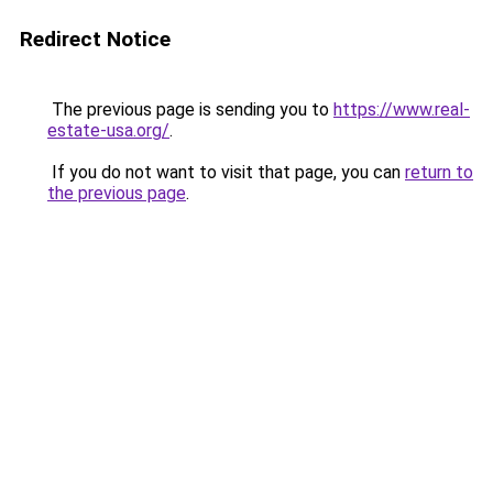
Redirect Notice
The previous page is sending you to
https://www.real-
estate-usa.org/
.
If you do not want to visit that page, you can
return to
the previous page
.