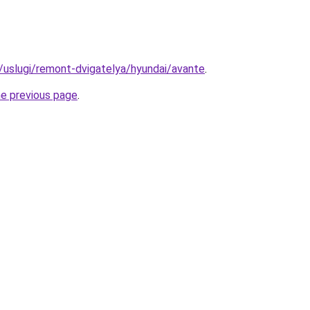
u/uslugi/remont-dvigatelya/hyundai/avante
.
he previous page
.