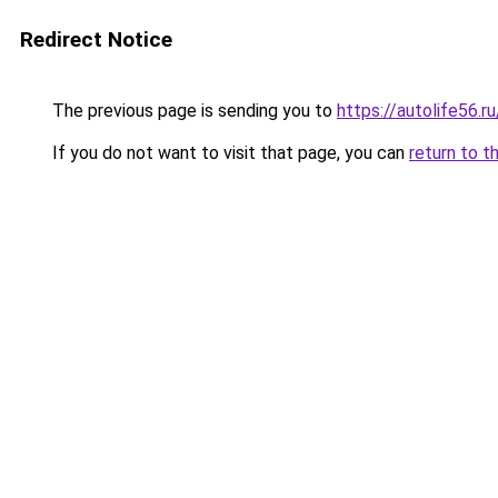
Redirect Notice
The previous page is sending you to
https://autolife56.r
If you do not want to visit that page, you can
return to t