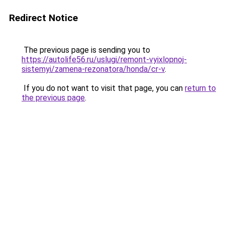
Redirect Notice
The previous page is sending you to
https://autolife56.ru/uslugi/remont-vyixlopnoj-
sistemyi/zamena-rezonatora/honda/cr-v
.
If you do not want to visit that page, you can
return to
the previous page
.