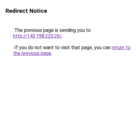
Redirect Notice
The previous page is sending you to
http://143.198.220.26/
.
If you do not want to visit that page, you can
return to
the previous page
.