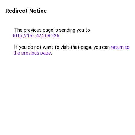
Redirect Notice
The previous page is sending you to
http://152.42.208.225
.
If you do not want to visit that page, you can
return to
the previous page
.